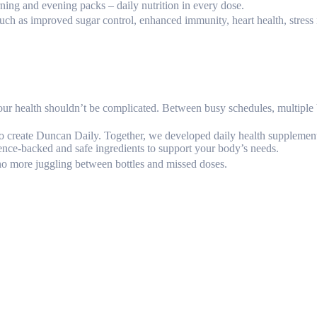
orning and evening packs – daily nutrition in every dose.
such as improved sugar control, enhanced immunity, heart health, stress 
r health shouldn’t be complicated. Between busy schedules, multiple bot
o create Duncan Daily. Together, we developed daily health supplement
ence-backed and safe ingredients to support your body’s needs.
o more juggling between bottles and missed doses.