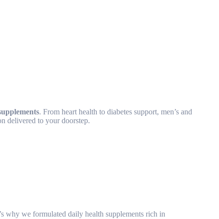
supplements
. From heart health to diabetes support, men’s and
on delivered to your doorstep.
at’s why we formulated daily health supplements rich in