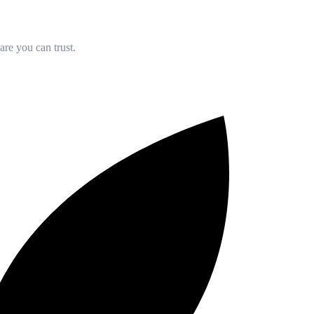
re you can trust.