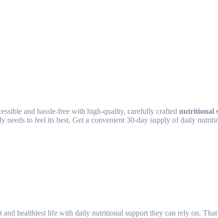
sible and hassle-free with high-quality, carefully crafted
nutritional
 needs to feel its best. Get a convenient 30-day supply of daily nutriti
and healthiest life with daily nutritional support they can rely on. Th