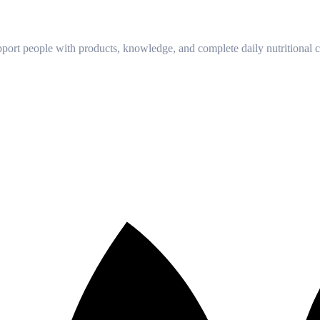
!
port people with products, knowledge, and complete daily nutritional ca