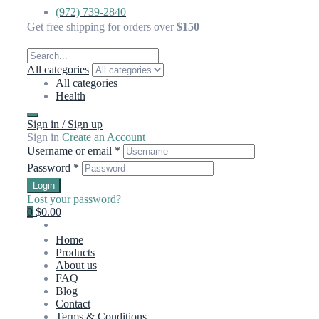
(972) 739-2840
Get free shipping for orders over
$150
All categories
All categories
Health
Sign in / Sign up
Sign in
Create an Account
Username or email
*
Password
*
Login
Lost your password?
0
$0.00
Home
Products
About us
FAQ
Blog
Contact
Terms & Conditions