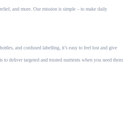
relief, and more. Our mission is simple – to make daily
tles, and confused labelling, it’s easy to feel lost and give
s to deliver targeted and trusted nutrients when you need them