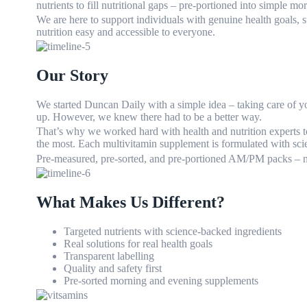
nutrients to fill nutritional gaps – pre-portioned into simple m
We are here to support individuals with genuine health goals, 
nutrition easy and accessible to everyone.
Our Story
We started Duncan Daily with a simple idea – taking care of you
up. However, we knew there had to be a better way.
That’s why we worked hard with health and nutrition experts t
the most. Each multivitamin supplement is formulated with sci
Pre-measured, pre-sorted, and pre-portioned AM/PM packs – n
What Makes Us Different?
Targeted nutrients with science-backed ingredients
Real solutions for real health goals
Transparent labelling
Quality and safety first
Pre-sorted morning and evening supplements