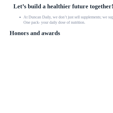
Let’s build a healthier future together
At Duncan Daily, we don’t just sell supplements; we sup
One pack- your daily dose of nutrition.
Honors and awards