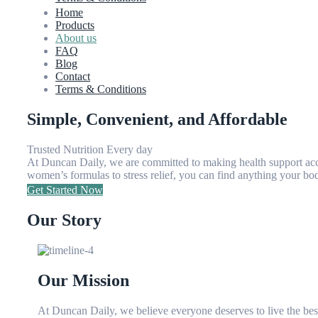
Home
Products
About us
FAQ
Blog
Contact
Terms & Conditions
Simple, Convenient, and Affordable
Trusted Nutrition Every day
At Duncan Daily, we are committed to making health support acces
women’s formulas to stress relief, you can find anything your body
Get Started Now
Our Story
Our Mission
At Duncan Daily, we believe everyone deserves to live the best 