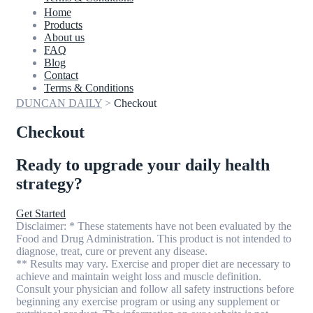
Home
Products
About us
FAQ
Blog
Contact
Terms & Conditions
DUNCAN DAILY
>
Checkout
Checkout
Ready to upgrade your daily health
strategy?
Get Started
Disclaimer: * These statements have not been evaluated by the
Food and Drug Administration. This product is not intended to
diagnose, treat, cure or prevent any disease.
** Results may vary. Exercise and proper diet are necessary to
achieve and maintain weight loss and muscle definition.
Consult your physician and follow all safety instructions before
beginning any exercise program or using any supplement or