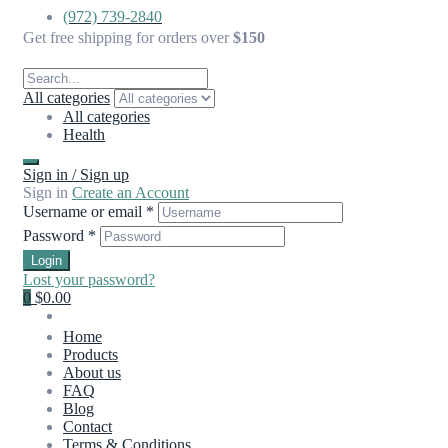
(972) 739-2840
Get free shipping for orders over
$150
All categories
All categories
Health
Sign in / Sign up
Sign in
Create an Account
Username or email
*
Password
*
Login
Lost your password?
0
$0.00
Home
Products
About us
FAQ
Blog
Contact
Terms & Conditions