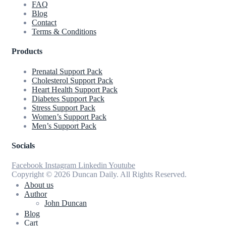
FAQ
Blog
Contact
Terms & Conditions
Products
Prenatal Support Pack
Cholesterol Support Pack
Heart Health Support Pack
Diabetes Support Pack
Stress Support Pack
Women’s Support Pack
Men’s Support Pack
Socials
Facebook
Instagram
Linkedin
Youtube
Copyright © 2026 Duncan Daily. All Rights Reserved.
About us
Author
John Duncan
Blog
Cart