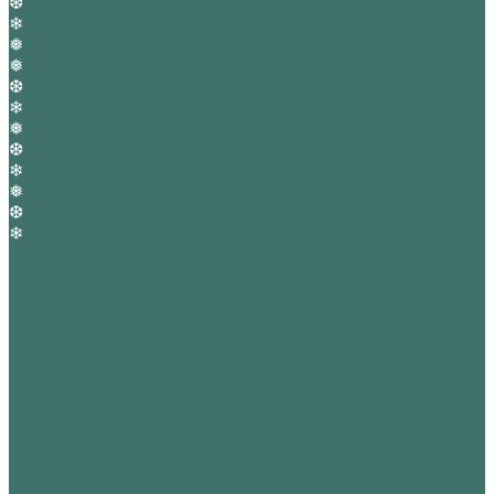
❆
❄
❅
❅
❆
❄
❅
❆
❄
❅
❆
❄