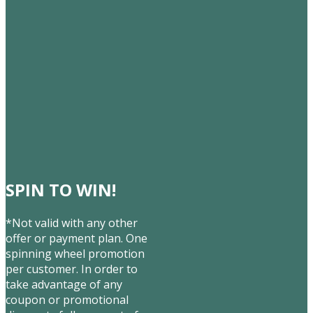
SPIN TO WIN!
*Not valid with any other
offer or payment plan. One
spinning wheel promotion
per customer. In order to
take advantage of any
coupon or promotional