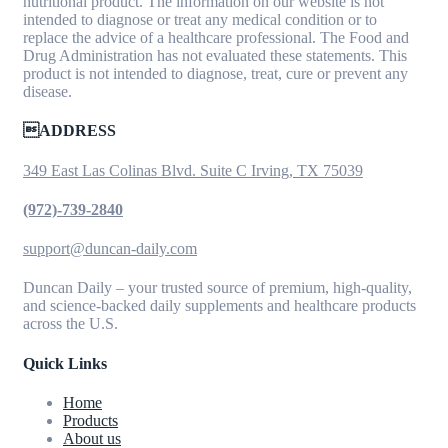
nutritional product. The information on our website is not
intended to diagnose or treat any medical condition or to
replace the advice of a healthcare professional. The Food and
Drug Administration has not evaluated these statements. This
product is not intended to diagnose, treat, cure or prevent any
disease.
ADDRESS
349 East Las Colinas Blvd. Suite C Irving, TX 75039
(972)-739-2840
support@duncan-daily.com
Duncan Daily – your trusted source of premium, high-quality,
and science-backed daily supplements and healthcare products
across the U.S.
Quick Links
Home
Products
About us