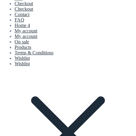
Checkout
Checkout
Contact
FAQ
Home 4
My account
My account
On sale
Products
Terms & Conditions
Wishlist
Wishlist